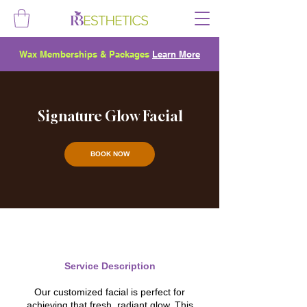
Wax Memberships & Packages
Learn More
Signature Glow Facial
BOOK NOW
Service Description
Our customized facial is perfect for
achieving that fresh, radiant glow. This