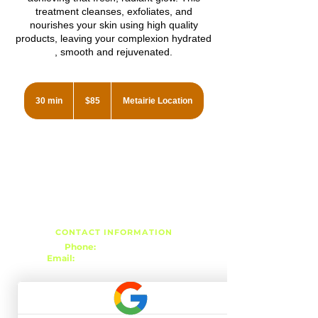
treatment cleanses, exfoliates, and
nourishes your skin using high quality
products, leaving your complexion hydrated
, smooth and rejuvenated.
85
US
30 min
3
$85
Metairie Location
dollars
0
m
i
n
CONTACT INFORMATION
Phone:
(504) 939-8824
Email:
r3esthetics@gmail.com
METAIRIE LOCATION
3343 Metairie Rd, Suite 7