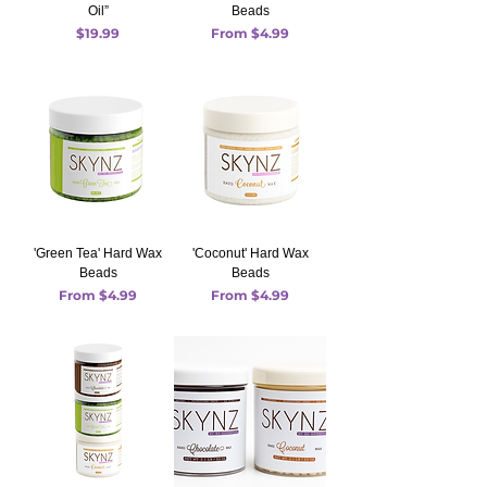
Oil”
Beads
Price
Sale Price
$19.99
From
$4.99
'Green Tea' Hard Wax
'Coconut' Hard Wax
Beads
Beads
Sale Price
Sale Price
From
$4.99
From
$4.99