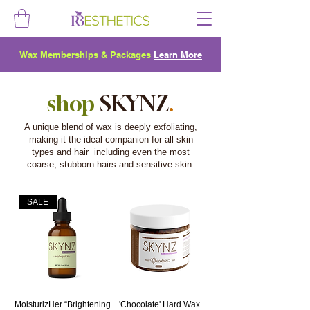
Wax Memberships & Packages
Learn More
shop
SKYNZ
.
A unique blend of wax is deeply exfoliating,
making it the ideal companion for all skin
types and hair including even the most
coarse, stubborn hairs and sensitive skin.
SALE
MoisturizHer “Brightening
'Chocolate' Hard Wax