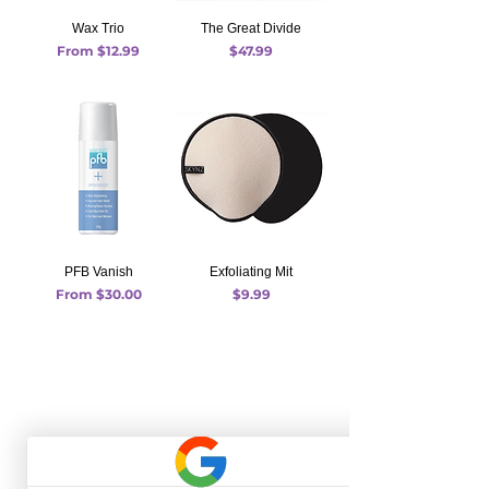
Wax Trio
The Great Divide
Sale Price
Price
From
$12.99
$47.99
PFB Vanish
Exfoliating Mit
Sale Price
Price
From
$30.00
$9.99