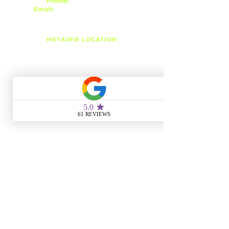
Phone:
(504) 939-8824
Email:
r3esthetics@gmail.com
METAIRIE LOCATION
3343 Metairie Rd, Suite 7
Metairie, LA 70001
Monday
4:00 PM - 6:00 PM
Tuesday
10:00 AM - 6:00 PM
Wednesday
10:00 AM - 8:00 PM
Thursday
10:00 AM - 6:00 PM
Friday
10:00 AM - 8:00 PM
Saturday
10:00 AM - 4:00 PM
Sunday
CLOSED
SLIDELL LOCATION
1428 Gause Blvd, Suite 106
Slidell, LA 70458
Monday
CLOSED
Tuesday
10:00 AM - 6:00 PM
Wednesday
CLOSED
Thursday
10:00 AM - 6:00 PM
Friday
CLOSED
Saturday
8:00 AM - 1:00 PM