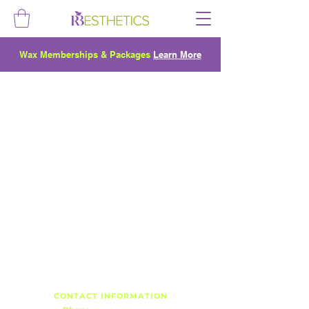
Wax Memberships & Packages
Learn More
CONTACT INFORMATION