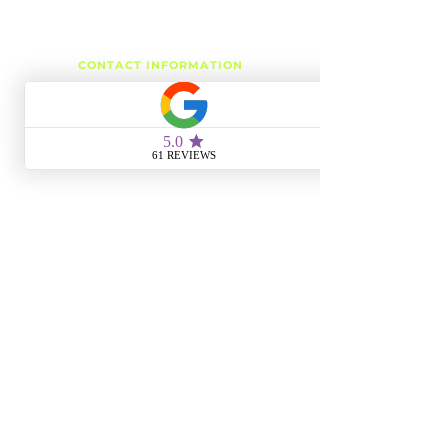
CONTACT INFORMATION
Phone:
(504) 939-8824
Email:
r3esthetics@gmail.com
METAIRIE LOCATION
3343 Metairie Rd, Suite 7
Metairie, LA 70001
Monday
4:00 PM - 6:00 PM
Tuesday
10:00 AM - 6:00 PM
Wednesday
10:00 AM - 8:00 PM
Thursday
10:00 AM - 6:00 PM
Friday
10:00 AM - 8:00 PM
Saturday
10:00 AM - 4:00 PM
Sunday
CLOSED
SLIDELL LOCATION
1428 Gause Blvd, Suite 106
Slidell, LA 70458
Monday
CLOSED