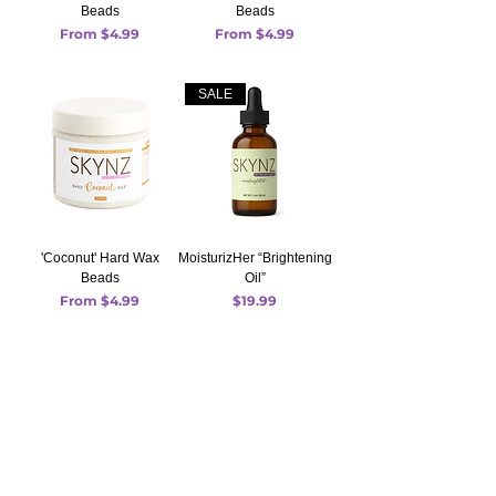
Beads
Beads
Sale Price
Sale Price
From
$4.99
From
$4.99
SALE
'Coconut' Hard Wax
MoisturizHer “Brightening
Beads
Oil”
Sale Price
Price
From
$4.99
$19.99