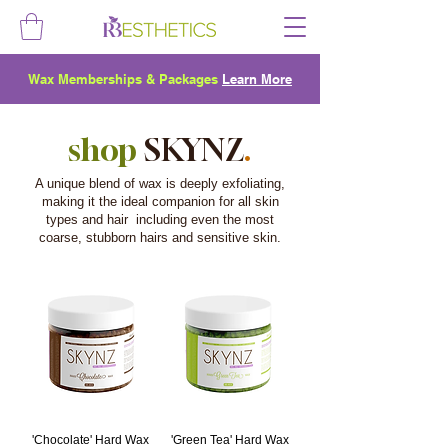
Wax Memberships & Packages
Learn More
shop
SKYNZ
.
A unique blend of wax is deeply exfoliating,
making it the ideal companion for all skin
types and hair including even the most
coarse, stubborn hairs and sensitive skin.
'Chocolate' Hard Wax
'Green Tea' Hard Wax