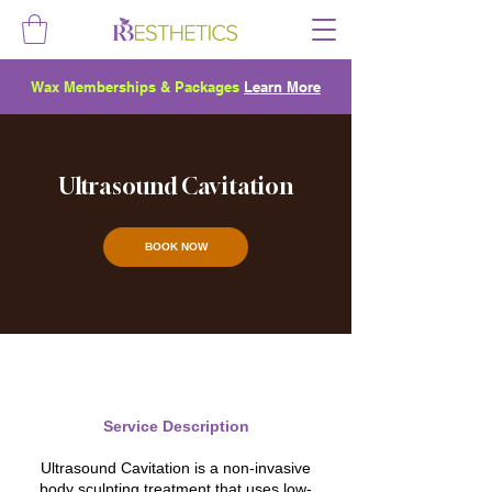
Wax Memberships & Packages
Learn More
Ultrasound Cavitation
BOOK NOW
Service Description
Ultrasound Cavitation is a non-invasive
body sculpting treatment that uses low-