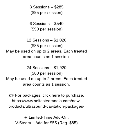
3 Sessions – $285
($95 per session)
6 Sessions – $540
($90 per session)
12 Sessions – $1,020
($85 per session)
May be used on up to 2 areas. Each treated
area counts as 1 session.
24 Sessions – $1,920
($80 per session)
May be used on up to 2 areas. Each treated
area counts as 1 session.
👉 For packages, click here to purchase.
https://www.selfesteamnola.com/new-
products/ultrasound-cavitation-packages-
➕ Limited-Time Add-On:
V-Steam – Add for $55 (Reg. $85)