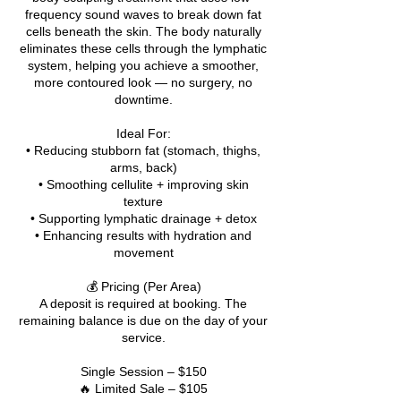
frequency sound waves to break down fat
cells beneath the skin. The body naturally
eliminates these cells through the lymphatic
system, helping you achieve a smoother,
more contoured look — no surgery, no
downtime.
Ideal For:
• Reducing stubborn fat (stomach, thighs,
arms, back)
• Smoothing cellulite + improving skin
texture
• Supporting lymphatic drainage + detox
• Enhancing results with hydration and
movement
💰 Pricing (Per Area)
A deposit is required at booking. The
remaining balance is due on the day of your
service.
Single Session – $150
🔥 Limited Sale – $105