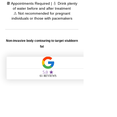
📆 Appointments Required | 💧 Drink plenty
of water before and after treatment
⚠ Not recommended for pregnant
individuals or those with pacemakers
Non-invasive body contouring to target stubborn
fat
105
US
1 hr
1
$105
Metairie Location
dollars
h
CONTACT INFORMATION